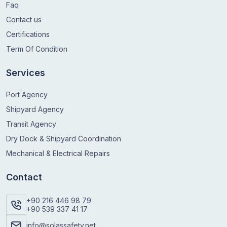
Faq
Contact us
Certifications
Term Of Condition
Services
Port Agency
Shipyard Agency
Transit Agency
Dry Dock & Shipyard Coordination
Mechanical & Electrical Repairs
Contact
+90 216 446 98 79
+90 539 337 41 17
info@solassafety.net