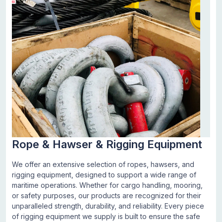
Rope & Hawser & Rigging Equipment
We offer an extensive selection of ropes, hawsers, and
rigging equipment, designed to support a wide range of
maritime operations. Whether for cargo handling, mooring,
or safety purposes, our products are recognized for their
unparalleled strength, durability, and reliability. Every piece
of rigging equipment we supply is built to ensure the safe