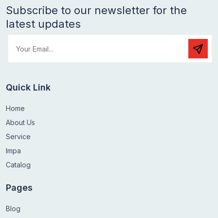
Subscribe to our newsletter for the
latest updates
Quick Link
Home
About Us
Service
Impa
Catalog
Pages
Blog