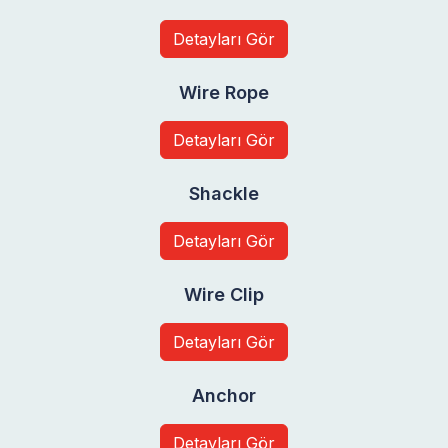
Detayları Gör
Wire Rope
Detayları Gör
Shackle
Detayları Gör
Wire Clip
Detayları Gör
Anchor
Detayları Gör