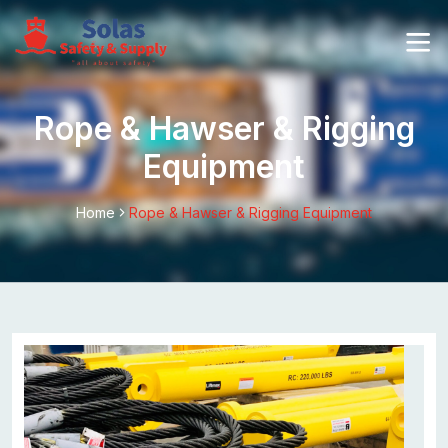
Rope & Hawser & Rigging
Equipment
Home
Rope & Hawser & Rigging Equipment