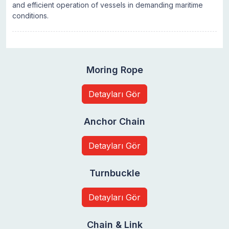
and efficient operation of vessels in demanding maritime
conditions.
Moring Rope
Detayları Gör
Anchor Chain
Detayları Gör
Turnbuckle
Detayları Gör
Chain & Link