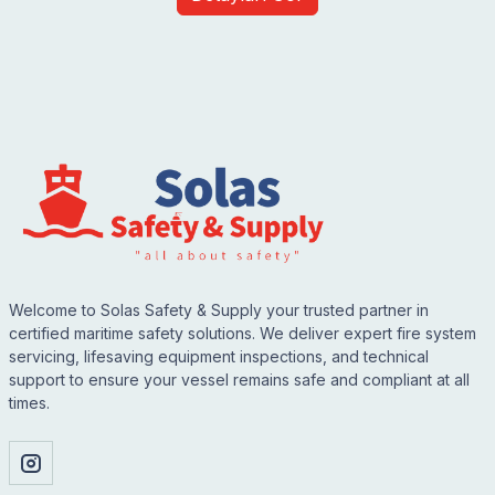
Welcome to Solas Safety & Supply your trusted partner in
certified maritime safety solutions. We deliver expert fire system
servicing, lifesaving equipment inspections, and technical
support to ensure your vessel remains safe and compliant at all
times.