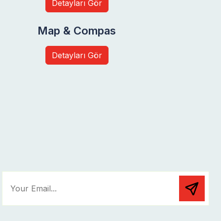
Detayları Gör
Map & Compas
Detayları Gör