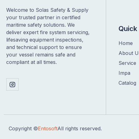
Welcome to Solas Safety & Supply
your trusted partner in certified
maritime safety solutions. We
Quick 
deliver expert fire system servicing,
lifesaving equipment inspections,
Home
and technical support to ensure
About U
your vessel remains safe and
compliant at all times.
Service
Impa
Catalog
Copyright ©
Entosoft
All rights reserved.