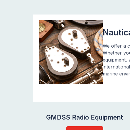
Nautic
We offer a c
Whether you
equipment, w
international
marine envi
GMDSS Radio Equipment