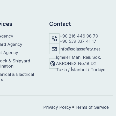
vices
Contact
Agency
+90 216 446 98 79
+90 539 337 41 17
ard Agency
info@solassafety.net
it Agency
İçmeler Mah. Reis Sok.
ock & Shipyard
AKRONEX No:18 D:1
ination
Tuzla / İstanbul / Türkiye
nical & Electrical
rs
Privacy Policy
Terms of Service