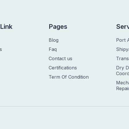
Link
Pages
Ser
Blog
Port 
s
Faq
Shipy
Contact us
Trans
Certifications
Dry D
Coord
Term Of Condition
Mecha
Repai