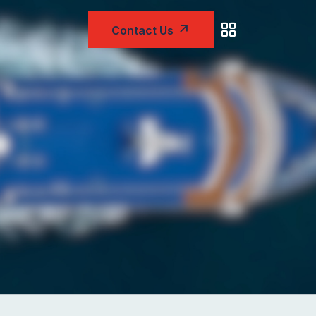
Contact Us