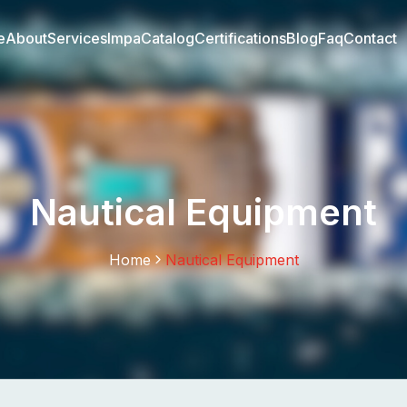
e
About
Services
Impa
Catalog
Certifications
Blog
Faq
Contact
Nautical Equipment
Home
Nautical Equipment