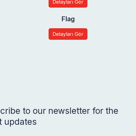
Detayları Gör
Flag
Detayları Gör
ribe to our newsletter for the
st updates