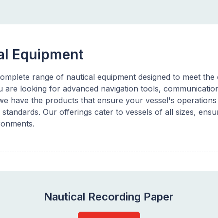
al Equipment
omplete range of nautical equipment designed to meet the d
 are looking for advanced navigation tools, communication 
e have the products that ensure your vessel's operations a
 standards. Our offerings cater to vessels of all sizes, ensur
ronments.
Nautical Recording Paper