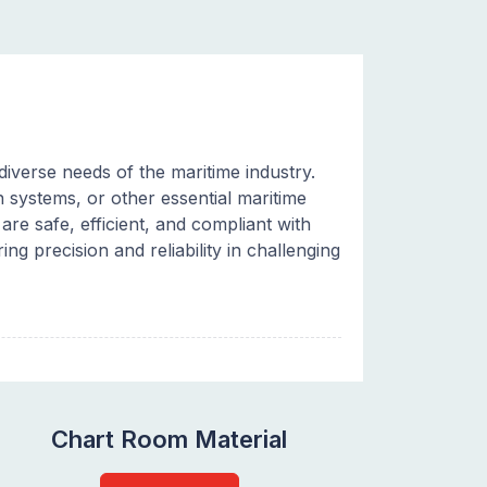
iverse needs of the maritime industry.
systems, or other essential maritime
re safe, efficient, and compliant with
ing precision and reliability in challenging
Chart Room Material