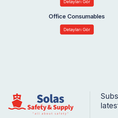
Detayları Gör
Office Consumables
Detayları Gör
Subsc
late