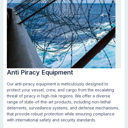
Anti Piracy Equipment
Our anti-piracy equipment is meticulously designed to
protect your vessel, crew, and cargo from the escalating
threat of piracy in high-risk regions. We offer a diverse
range of state-of-the-art products, including non-lethal
deterrents, surveillance systems, and defense mechanisms,
that provide robust protection while ensuring compliance
with international safety and security standards.