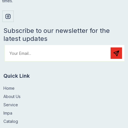
times.
Subscribe to our newsletter for the
latest updates
Quick Link
Home
About Us
Service
Impa
Catalog