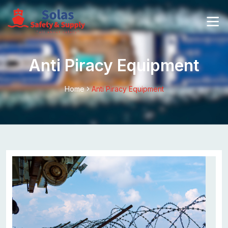
Anti Piracy Equipment
Home
Anti Piracy Equipment