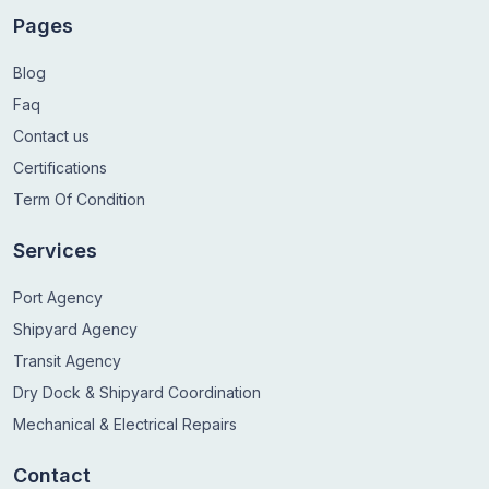
Pages
Blog
Faq
Contact us
Certifications
Term Of Condition
Services
Port Agency
Shipyard Agency
Transit Agency
Dry Dock & Shipyard Coordination
Mechanical & Electrical Repairs
Contact