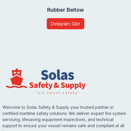
Rubber Bellow
Detayları Gör
Welcome to Solas Safety & Supply your trusted partner in
certified maritime safety solutions. We deliver expert fire system
servicing, lifesaving equipment inspections, and technical
support to ensure your vessel remains safe and compliant at all