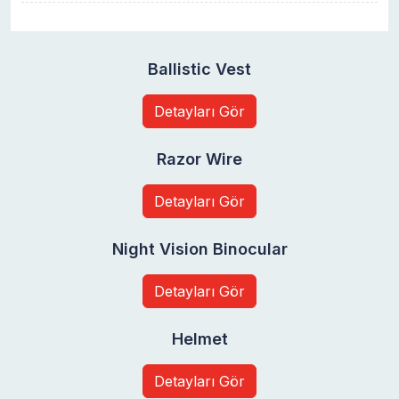
Ballistic Vest
Detayları Gör
Razor Wire
Detayları Gör
Night Vision Binocular
Detayları Gör
Helmet
Detayları Gör