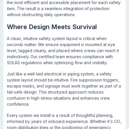
the most efficient and accessible placement for each safety
item. The result is a seamless integration of protection
without obstructing daily operations.
Where Design Meets Survival
A clean, intuitive safety system layout is critical when
seconds matter. We ensure equipment is mounted at eye
level, tagged clearly, and placed where crews can reach it
instinctively. Our certified team ensures compliance with
SOLAS regulations while optimizing flow and visibility.
Just like a well-laid electrical or piping system, a safety
system layout should be intuitive. Fire suppression triggers,
escape masks, and signage must work together as part of a
fail-safe design. This structured approach reduces
confusion in high-stress situations and enhances crew
confidence.
Every system we install is a result of thoughtful planning,
informed by years of onboard experience. Whether it's CO₂
room distribution lines or the positioning of emergency