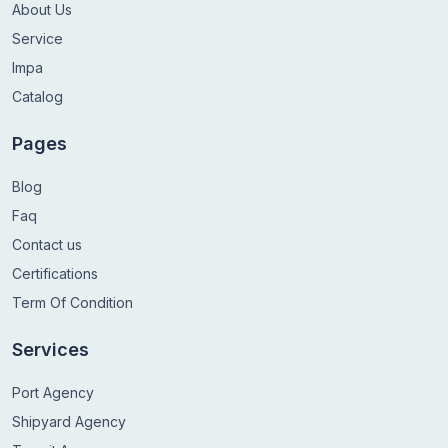
About Us
Service
Impa
Catalog
Pages
Blog
Faq
Contact us
Certifications
Term Of Condition
Services
Port Agency
Shipyard Agency