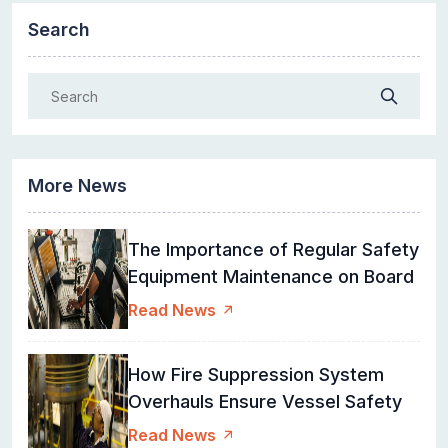
Search
More News
The Importance of Regular Safety
Equipment Maintenance on Board
Read News
How Fire Suppression System
Overhauls Ensure Vessel Safety
Read News