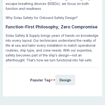
escape breathing devices (EEBDs), we focus on both
function and readiness.
Why Solas Safety for Onboard Safety Design?
Function-First Philosophy, Zero Compromise
Solas Safety & Supply brings years of hands-on knowledge
into every layout. Our technicians understand the reality of
life at sea and tailor every installation to match operational
routines, ship type, and crew needs. With our expertise,
safety becomes part of the ship’s design—not an
afterthought. That’s how we turn functional into fail-safe.
Popular Tag
Design