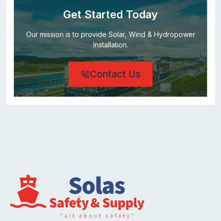
Get Started Today
Our mission is to provide Solar, Wind & Hydropower
Installation.
Contact Us