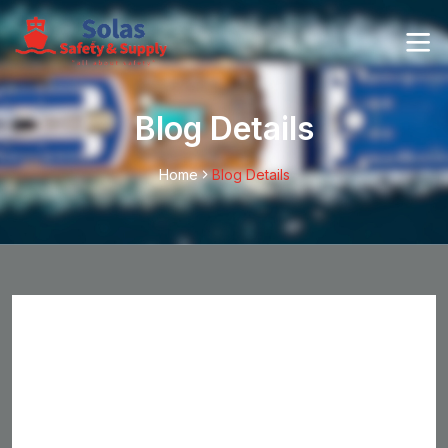
Blog Details
Home
Blog Details