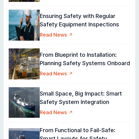
Ensuring Safety with Regular
Safety Equipment Inspections
Read News
From Blueprint to Installation:
Planning Safety Systems Onboard
Read News
Small Space, Big Impact: Smart
Safety System Integration
Read News
From Functional to Fail-Safe:
Smart Layouts for Safety