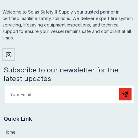
Welcome to Solas Safety & Supply your trusted partner in
certified maritime safety solutions. We deliver expert fire system
servicing, lifesaving equipment inspections, and technical
support to ensure your vessel remains safe and compliant at all
times.
Subscribe to our newsletter for the
latest updates
Quick Link
Home