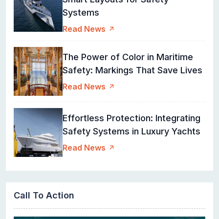
Systems
Read News
The Power of Color in Maritime
Safety: Markings That Save Lives
Read News
Effortless Protection: Integrating
Safety Systems in Luxury Yachts
Read News
Call To Action