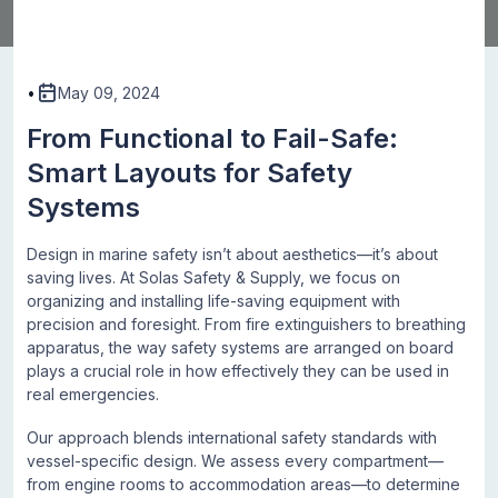
•
May 09, 2024
From Functional to Fail-Safe:
Smart Layouts for Safety
Systems
Design in marine safety isn’t about aesthetics—it’s about
saving lives. At Solas Safety & Supply, we focus on
organizing and installing life-saving equipment with
precision and foresight. From fire extinguishers to breathing
apparatus, the way safety systems are arranged on board
plays a crucial role in how effectively they can be used in
real emergencies.
Our approach blends international safety standards with
vessel-specific design. We assess every compartment—
from engine rooms to accommodation areas—to determine